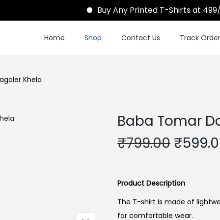
Buy Any Printed T-Shirts at 499/-
Home
Shop
Contact Us
Track Orde
agoler Khela
Baba Tomar Do
O
₹
799.00
₹
599.
r
i
g
Product Description
i
The T-shirt is made of lightwe
n
for comfortable wear.