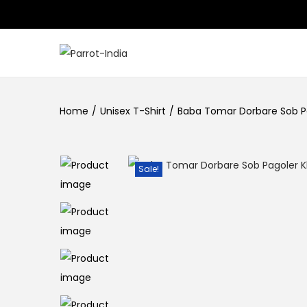
S
S
k
k
i
i
Home
/
Unisex T-Shirt
/
Baba Tomar Dorbare Sob P
p
p
t
t
o
o
Sale!
n
c
a
o
v
n
i
t
g
e
a
n
t
t