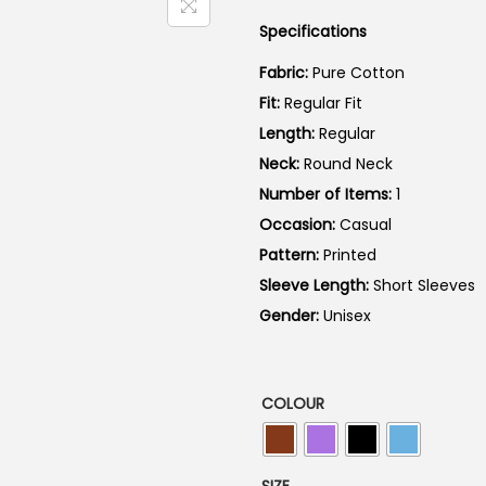
a
Specifications
l
p
Fabric:
Pure Cotton
r
Fit:
Regular Fit
i
Length:
Regular
c
Neck:
Round Neck
e
Number of Items:
1
w
Occasion:
Casual
a
Pattern:
Printed
s
Sleeve Length:
Short Sleeves
:
Gender:
Unisex
₹
7
9
COLOUR
9
.