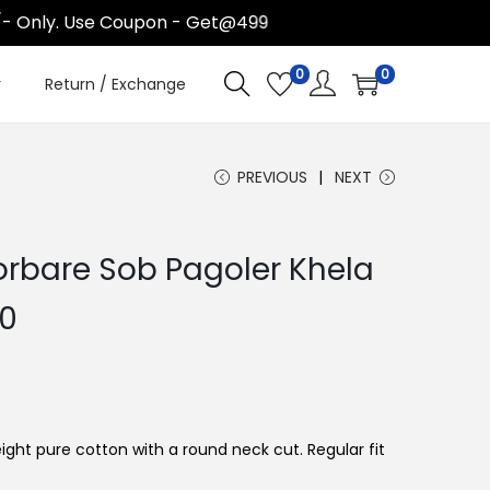
 Only. Use Coupon - Get@499
0
0
r
Return / Exchange
PREVIOUS
NEXT
rbare Sob Pagoler Khela
C
00
u
r
r
e
ight pure cotton with a round neck cut. Regular fit
n