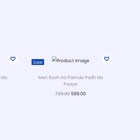
Sale!
ondo
Meri Rooh Ka Parinda Padh Na
Paaye
O
C
799.00
599.00
r
u
Select options
T
i
r
Add to Wishlist
h
g
r
i
i
e