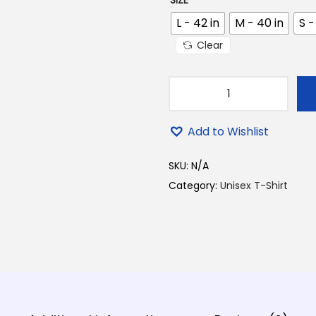
SIZE
0
0
L - 42 in
M - 40 in
S -
.
Clear
B
a
Add to Wishlist
b
a
SKU:
N/A
T
Category:
Unisex T-Shirt
o
m
a
r
D
o