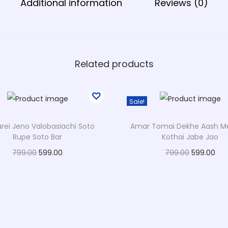
Additional information
Reviews (0)
i
g
n
q
u
Related products
a
n
Sale!
t
i
ei Jeno Valobasiachi Soto
Amar Tomai Dekhe Aash M
t
Rupe Soto Bar
Kothai Jabe Jao
y
O
C
O
C
799.00
599.00
799.00
599.00
r
u
r
u
Select options
Select options
T
i
r
T
i
r
Add to Wishlist
Add to Wishlist
h
g
r
h
g
r
i
i
e
i
i
e