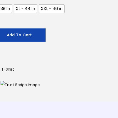
.
 38 in
XL - 44 in
XXL - 46 in
Add To Cart
 T-Shirt