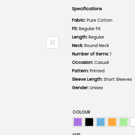
a
Specifications
l
p
Fabric:
Pure Cotton
r
Fit:
Regular Fit
i
Length:
Regular
c
Neck:
Round Neck
e
Number of Items:
1
w
Occasion:
Casual
a
Pattern:
Printed
s
Sleeve Length:
Short Sleeves
:
Gender:
Unisex
₹
7
9
COLOUR
9
.