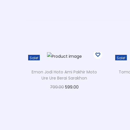
Sale!
Sale!
Emon Jodi Hoto Ami Pakhir Moto
Tomar
Ure Ure Berai Sarakhon
O
C
799.00
599.00
r
u
Select options
T
i
r
Add to Wishlist
h
g
r
i
i
e