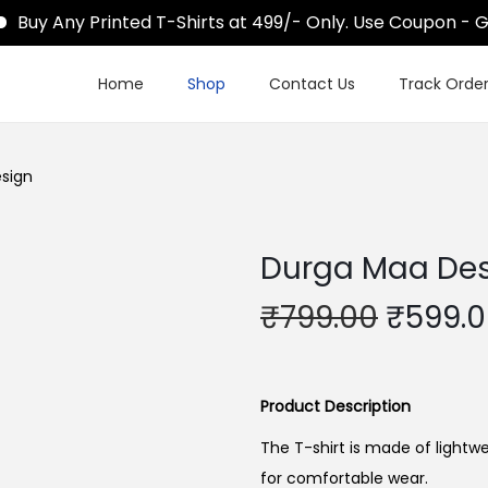
uy Any Printed T-Shirts at 499/- Only. Use Coupon - Ge
Home
Shop
Contact Us
Track Orde
sign
Durga Maa De
O
₹
799.00
₹
599.
r
i
g
Product Description
i
The T-shirt is made of lightwe
n
for comfortable wear.