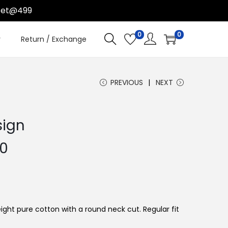
t@499
0
0
r
Return / Exchange
PREVIOUS
NEXT
sign
C
00
u
r
r
e
ight pure cotton with a round neck cut. Regular fit
n