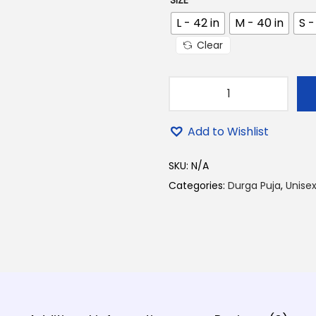
SIZE
0
0
L - 42 in
M - 40 in
S -
.
Clear
D
u
Add to Wishlist
r
g
SKU:
N/A
a
Categories:
Durga Puja
,
Unisex
M
a
a
D
e
s