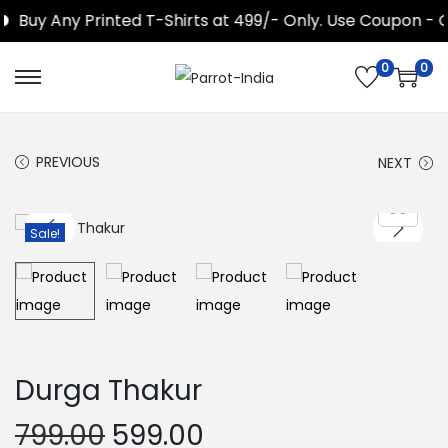
Buy Any Printed T-Shirts at 499/- Only. Use Coupon - G
0
0
S
S
k
k
i
i
PREVIOUS
NEXT
p
p
t
t
o
o
Sale!
n
c
a
o
v
n
i
t
g
e
Durga Thakur
a
n
O
C
t
t
799.00
599.00