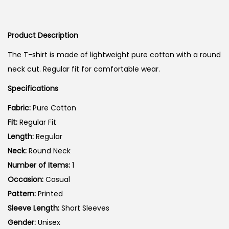
r
u
i
i
r
o
g
r
n
Product Description
i
e
The T-shirt is made of lightweight pure cotton with a round
n
n
neck cut. Regular fit for comfortable wear.
a
t
Specifications
l
p
p
r
Fabric:
Pure Cotton
r
i
Fit:
Regular Fit
i
c
Length:
Regular
c
e
Neck:
Round Neck
e
i
Number of Items:
1
w
s
Occasion:
Casual
a
:
Pattern:
Printed
s
Sleeve Length:
Short Sleeves
:
5
Gender:
Unisex