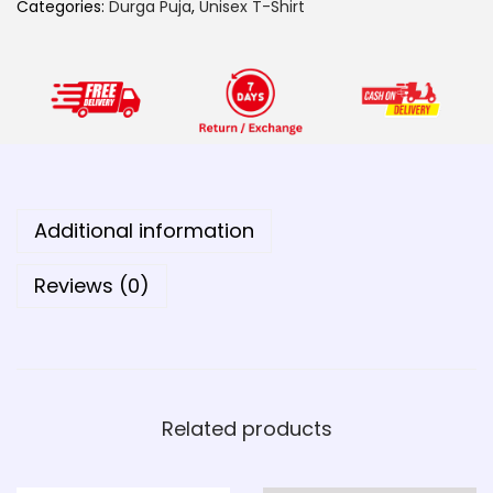
a
Categories:
Durga Puja
,
Unisex T-Shirt
T
h
a
k
u
r
q
Additional information
u
a
Reviews (0)
n
t
i
t
Related products
y