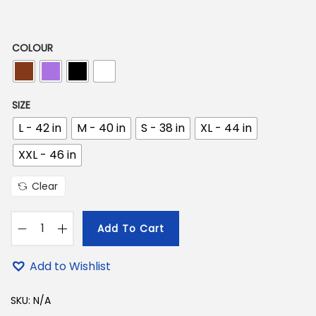
9
7
9
9
.
COLOUR
9
0
.
0
0
.
SIZE
0
L - 42 in
M - 40 in
S - 38 in
XL - 44 in
.
XXL - 46 in
Clear
Add To Cart
D
u
Add to Wishlist
r
g
SKU:
N/A