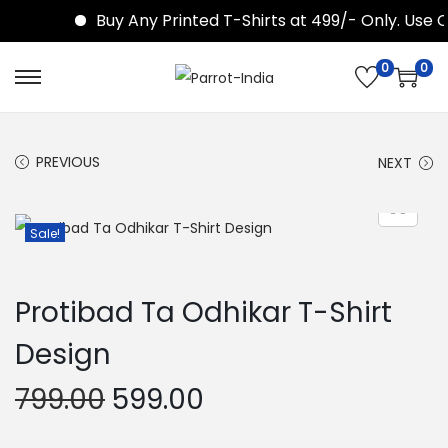
Buy Any Printed T-Shirts at 499/- Only. Use 
0
0
S
S
k
k
i
i
PREVIOUS
NEXT
p
p
t
t
o
o
Sale!
n
c
a
o
Protibad Ta Odhikar T-Shirt
v
n
i
t
Design
g
e
O
C
799.00
599.00
a
n
r
u
t
t