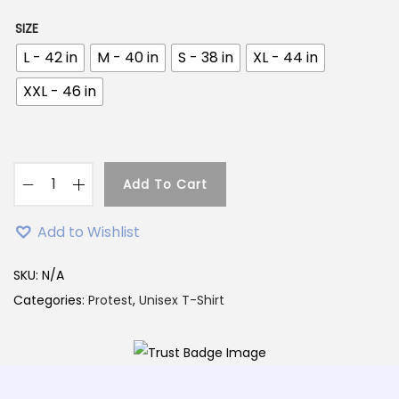
7
9
9
.
SIZE
9
0
L - 42 in
M - 40 in
S - 38 in
XL - 44 in
.
0
XXL - 46 in
0
.
0
.
Add To Cart
P
r
Add to Wishlist
o
t
SKU:
N/A
i
Categories:
Protest
,
Unisex T-Shirt
b
a
d
T