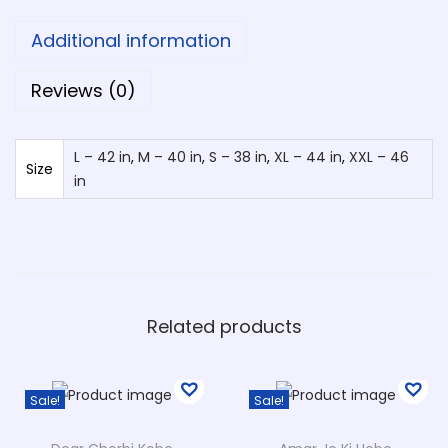
a
Additional information
O
d
Reviews (0)
h
i
L – 42 in
,
M – 40 in
,
S – 38 in
,
XL – 44 in
,
XXL – 46
k
Size
in
a
r
T
-
S
Related products
h
i
r
Sale!
Sale!
t
D