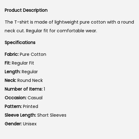
i
r
i
g
r
Product Description
o
i
e
n
The T-shirt is made of lightweight pure cotton with a round
n
n
neck cut. Regular fit for comfortable wear.
a
t
Specifications
l
p
p
r
Fabric:
Pure Cotton
r
i
Fit:
Regular Fit
i
c
Length:
Regular
c
e
Neck:
Round Neck
e
i
Number of Items:
1
w
s
Occasion:
Casual
a
:
Pattern:
Printed
s
Sleeve Length:
Short Sleeves
:
5
Gender:
Unisex
9