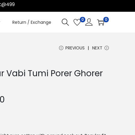
499
0
0
r
Return / Exchange
PREVIOUS
NEXT
r Vabi Tumi Porer Ghorer
C
00
u
r
r
e