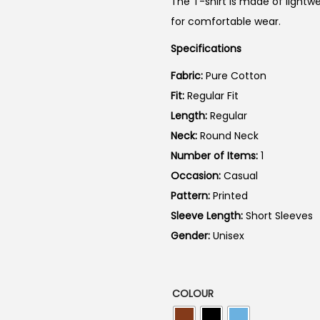
The T-shirt is made of lightwe
n
for comfortable wear.
a
Specifications
l
p
Fabric:
Pure Cotton
r
Fit:
Regular Fit
i
Length:
Regular
c
Neck:
Round Neck
e
Number of Items:
1
w
Occasion:
Casual
a
Pattern:
Printed
s
Sleeve Length:
Short Sleeves
:
Gender:
Unisex
₹
7
9
COLOUR
9