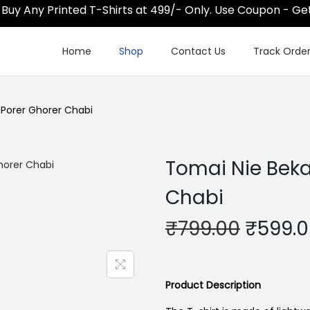
 Any Printed T-Shirts at 499/- Only. Use Coupon - Get@
Home
Shop
Contact Us
Track Orde
 Porer Ghorer Chabi
Tomai Nie Beka
Chabi
O
₹
799.00
₹
599.
r
i
g
Product Description
i