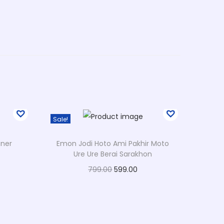
Sale!
aner
Emon Jodi Hoto Ami Pakhir Moto
Ure Ure Berai Sarakhon
O
C
799.00
599.00
r
u
Select options
T
i
r
Add to Wishlist
h
g
r