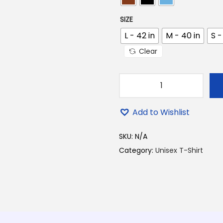
.
SIZE
0
0
L - 42 in
M - 40 in
S -
.
Clear
T
o
Add to Wishlist
m
a
SKU:
N/A
i
Category:
Unisex T-Shirt
N
i
e
B
e