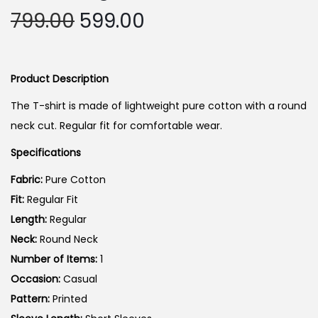
i
O
C
799.00
599.00
o
r
u
n
i
r
g
r
Product Description
i
e
The T-shirt is made of lightweight pure cotton with a round
n
n
neck cut. Regular fit for comfortable wear.
a
t
Specifications
l
p
p
r
Fabric:
Pure Cotton
r
i
Fit:
Regular Fit
i
c
Length:
Regular
c
e
Neck:
Round Neck
e
i
Number of Items:
1
w
s
Occasion:
Casual
a
:
Pattern:
Printed