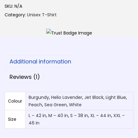
P
SKU:
N/A
h
Category:
Unisex T-Shirt
o
t
o
S
p
Additional information
e
c
Reviews (1)
i
a
Burgundy
,
Helio Lavender
,
Jet Black
,
Light Blue
,
l
Colour
Peach
,
Sea Green
,
White
D
L – 42 in
,
M – 40 in
,
S – 38 in
,
XL – 44 in
,
XXL –
e
Size
46 in
s
i