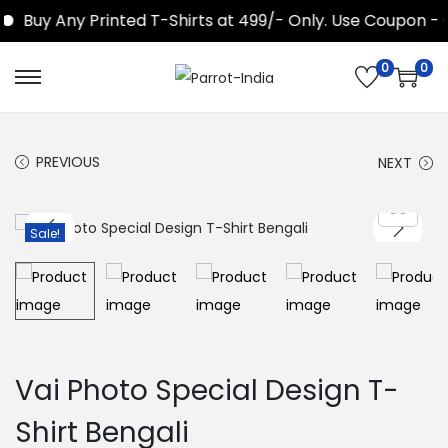
Buy Any Printed T-Shirts at 499/- Only. Use Coupon - 
0
0
S
S
k
k
i
i
PREVIOUS
NEXT
p
p
t
t
o
o
Sale!
n
c
a
o
v
n
i
t
g
e
Vai Photo Special Design T-
a
n
Shirt Bengali
t
t